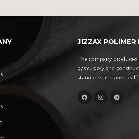
ANY
JIZZAX POLIMER
The company produces du
gas supply and construc
s
standards and are ideal f
s
s
s
sh