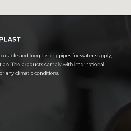
 PLAST
rable and long-lasting pipes for water supply,
tion. The products comply with international
or any climatic conditions.