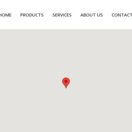
HOME
PRODUCTS
SERVICES
ABOUT US
CONTAC