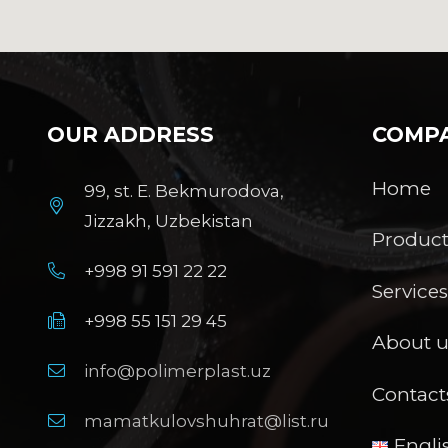
OUR ADDRESS
COMP
Home
99, st. E. Bekmurodova,
Jizzakh, Uzbekistan
Product
+998 91 591 22 22
Service
+998 55 151 29 45
About u
info@polimerplast.uz
Contact
mamatkulovshuhrat@list.ru
Engli