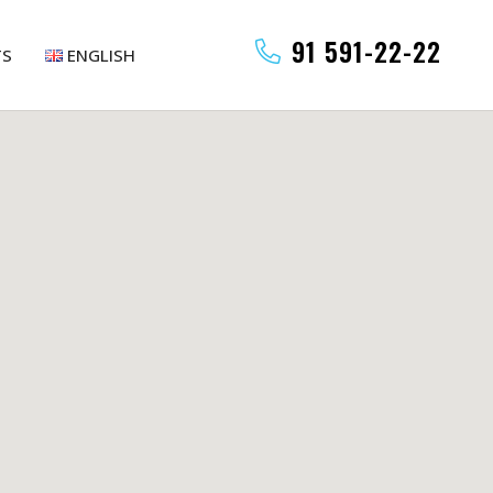
91 591-22-22
TS
ENGLISH