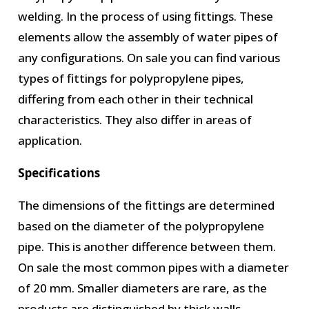
welding. In the process of using fittings. These
elements allow the assembly of water pipes of
any configurations. On sale you can find various
types of fittings for polypropylene pipes,
differing from each other in their technical
characteristics. They also differ in areas of
application.
Specifications
The dimensions of the fittings are determined
based on the diameter of the polypropylene
pipe. This is another difference between them.
On sale the most common pipes with a diameter
of 20 mm. Smaller diameters are rare, as the
products are distinguished by thick walls.