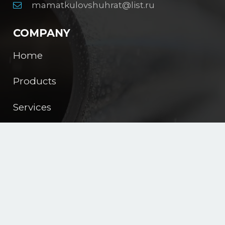
mamatkulovshuhrat@list.ru
COMPANY
Home
Products
Services
About us
Contacts
English
JIZZAX POLIMER PLAST