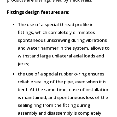
Fittings design features are:
The use of a special thread profile in
fittings, which completely eliminates
spontaneous unscrewing during vibrations
and water hammer in the system, allows to
withstand large unilateral axial loads and
jerks;
the use of a special rubber o-ring ensures
reliable sealing of the pipe, even when it is
bent. At the same time, ease of installation
is maintained, and spontaneous loss of the
sealing ring from the fitting during
assembly and disassembly is completely