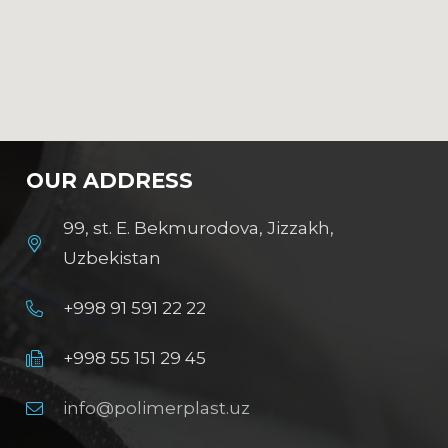
OUR ADDRESS
99, st. E. Bekmurodova, Jizzakh,
Uzbekistan
+998 91 591 22 22
+998 55 151 29 45
info@polimerplast.uz