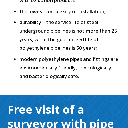
with oxidation products;
the lowest complexity of installation;
durability – the service life of steel
underground pipelines is not more than 25
years, while the guaranteed life of
polyethylene pipelines is 50 years;
modern polyethylene pipes and fittings are
environmentally friendly, toxicologically
and bacteriologically safe.
Free visit of a
surveyor with pipe