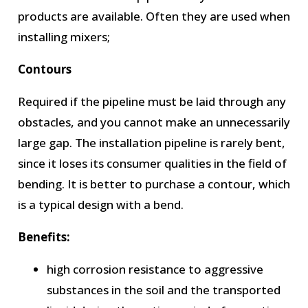
products are available. Often they are used when
installing mixers;
Contours
Required if the pipeline must be laid through any
obstacles, and you cannot make an unnecessarily
large gap. The installation pipeline is rarely bent,
since it loses its consumer qualities in the field of
bending. It is better to purchase a contour, which
is a typical design with a bend.
Benefits:
high corrosion resistance to aggressive
substances in the soil and the transported