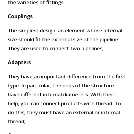
the varieties of fittings.
Couplings
The simplest design: an element whose internal
size should fit the external size of the pipeline.
They are used to connect two pipelines;
Adapters
They have an important difference from the first
type. In particular, the ends of the structure
have different internal diameters. With their
help, you can connect products with thread. To
do this, they must have an external or internal
thread;