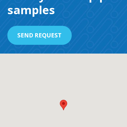
samples
SEND REQUEST