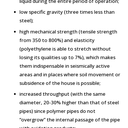
liquid during the entire period of operation;
low specific gravity (three times less than
steel);
high mechanical strength (tensile strength
from 350 to 800%) and elasticity
(polyethylene is able to stretch without
losing its qualities up to 7%), which makes
them indispensable in seismically active
areas and in places where soil movement or
subsidence of the house is possible;
increased throughput (with the same
diameter, 20-30% higher than that of steel
pipes) since polymer pipes do not
“overgrow” the internal passage of the pipe