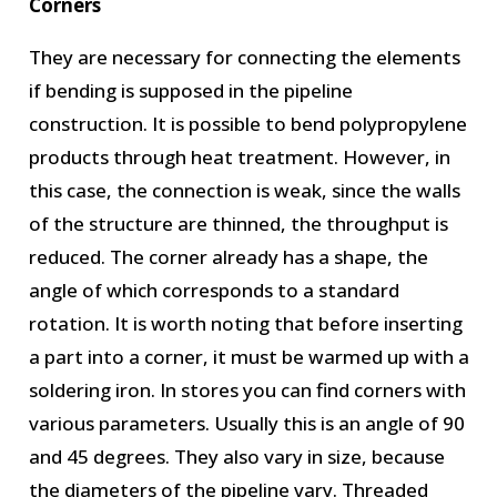
Corners
They are necessary for connecting the elements
if bending is supposed in the pipeline
construction. It is possible to bend polypropylene
products through heat treatment. However, in
this case, the connection is weak, since the walls
of the structure are thinned, the throughput is
reduced. The corner already has a shape, the
angle of which corresponds to a standard
rotation. It is worth noting that before inserting
a part into a corner, it must be warmed up with a
soldering iron. In stores you can find corners with
various parameters. Usually this is an angle of 90
and 45 degrees. They also vary in size, because
the diameters of the pipeline vary. Threaded