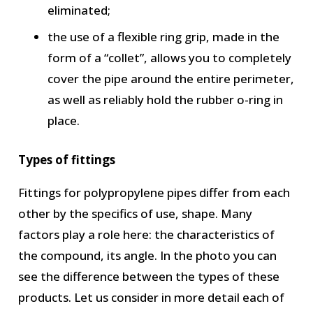
eliminated;
the use of a flexible ring grip, made in the
form of a “collet”, allows you to completely
cover the pipe around the entire perimeter,
as well as reliably hold the rubber o-ring in
place.
Types of fittings
Fittings for polypropylene pipes differ from each
other by the specifics of use, shape. Many
factors play a role here: the characteristics of
the compound, its angle. In the photo you can
see the difference between the types of these
products. Let us consider in more detail each of