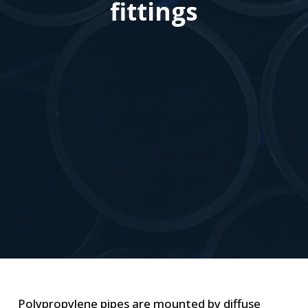
fittings
Polypropylene pipes are mounted by diffuse