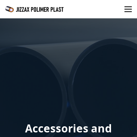
Accessories and